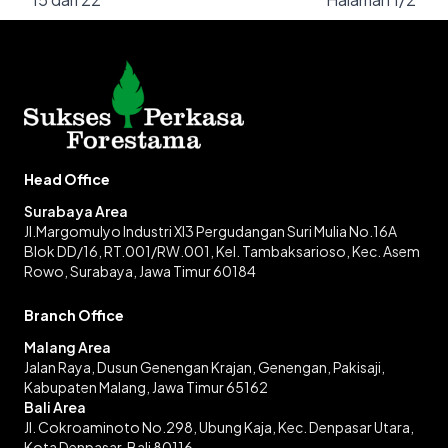
Head Office
Surabaya Area
Jl.Margomulyo Industri XI3 Pergudangan Suri Mulia No.16A
Blok DD/16, RT.001/RW.001, Kel. Tambaksarioso, Kec. Asem
Rowo, Surabaya, Jawa Timur 60184
Branch Office
Malang Area
Jalan Raya, Dusun Genengan Krajan, Genengan, Pakisaji,
Kabupaten Malang, Jawa Timur 65162
Bali Area
Jl. Cokroaminoto No.298, Ubung Kaja, Kec. Denpasar Utara,
Kota Denpasar, Bali 80116