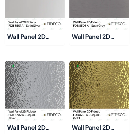
Wall Panel 2D
Wall Panel 2D
Fideco FDB 8501 A
Fideco FDB 8503
– Satin Silver
A – Satin Grey
Wall Panel 2D
Wall Panel 2D