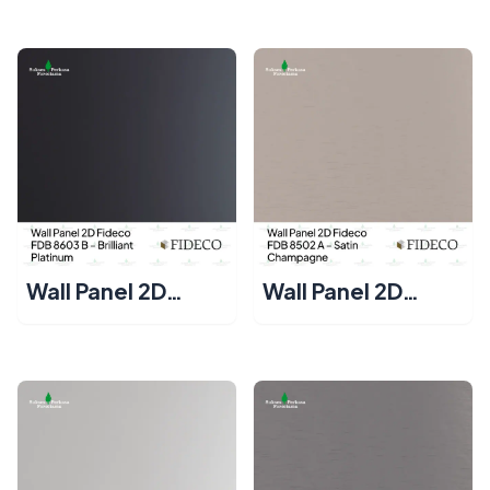
– Brilliant Gold
– Brilliant Silver
Wall Panel 2D
Wall Panel 2D
Fideco FDB 8603 B
Fideco FDB 8502
– Brilliant Platinum
A – Satin
Champagne