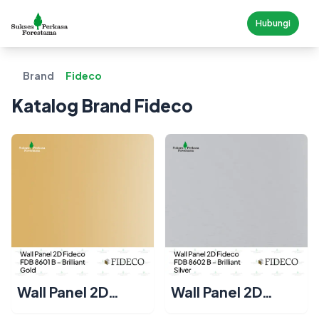
Hubungi
Brand
Fideco
Katalog Brand
Fideco
Wall Panel 2D
Wall Panel 2D
Fideco FDB 8601 B
Fideco FDB 8602 B