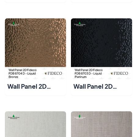
Fideco FDB 8702
Fideco FDB 8701 D
D – Liquid Silver
– Liquid Gold
Wall Panel 2D
Wall Panel 2D
Fideco FDB 8704
Fideco FDB 8703
D – Liquid Bronze
D – Liquid
Platinum