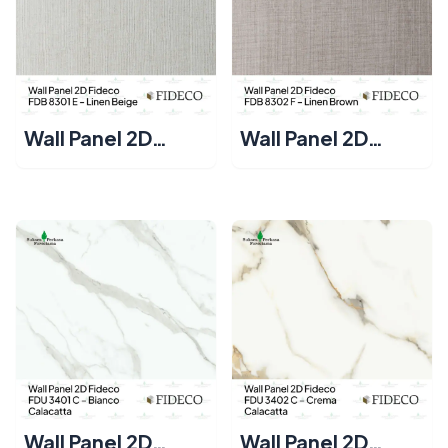
Wall Panel 2D
Wall Panel 2D
Fideco FDB 8301 E
Fideco FDB 8302 F
– Linen Beige
– Linen Brown
Wall Panel 2D
Wall Panel 2D