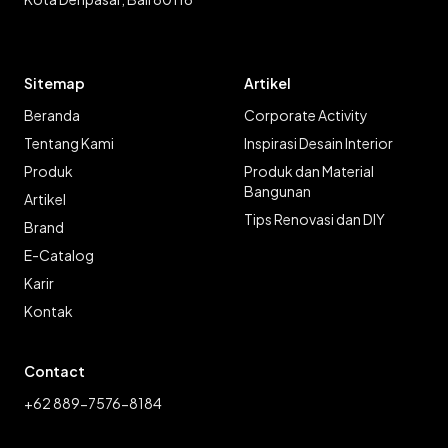
Sitemap
Artikel
Beranda
Corporate Activity
Tentang Kami
Inspirasi Desain Interior
Produk
Produk dan Material
Bangunan
Artikel
Tips Renovasi dan DIY
Brand
E-Catalog
Karir
Kontak
Contact
+62 889-7576-8184