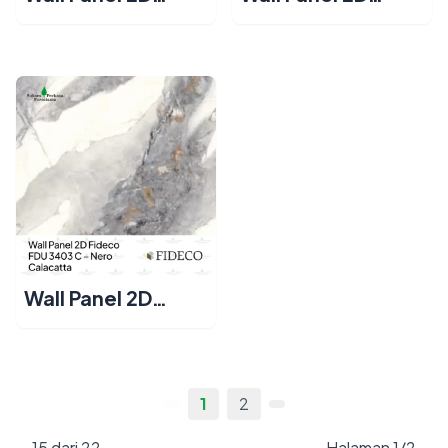
Fideco FDU 3401
Fideco FDU 3402
C – Bianco
C – Crema
Calacatta
Calacatta
Wall Panel 2D
Fideco FDU 3403
C – Nero
Calacatta
1
2
15 dari 22
Halaman 1/2